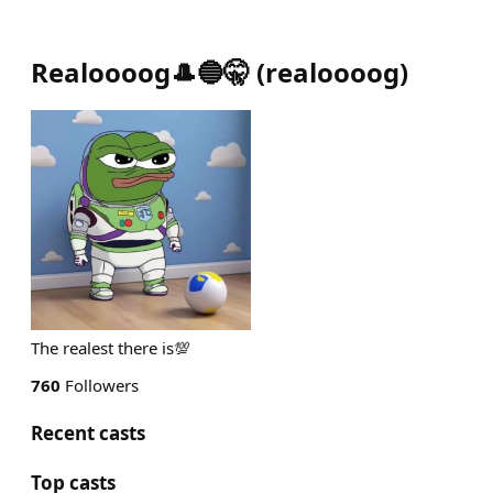
Realoooog🎩🔵🤫
(
realoooog
)
The realest there is💯
760
Followers
Recent casts
Top casts