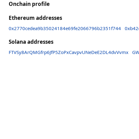
Onchain profile
Ethereum addresses
0x2770cedea9b35024184e69fe2066796b2351f744
0xb42
Solana addresses
FTVSy8ArQMGfrp6JfP5ZoPxCavpvUNeDeE2DL4dvVvmx
GW