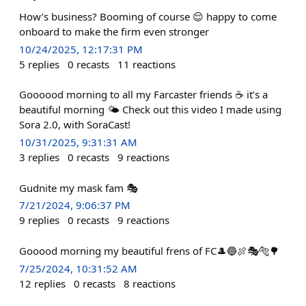
How’s business? Booming of course 😌 happy to come
onboard to make the firm even stronger
10/24/2025, 12:17:31 PM
5
replies
0
recasts
11
reactions
Goooood morning to all my Farcaster friends ☕️ it’s a
beautiful morning 🌤️ Check out this video I made using
Sora 2.0, with SoraCast!
10/31/2025, 9:31:31 AM
3
replies
0
recasts
9
reactions
Gudnite my mask fam 🎭
7/21/2024, 9:06:37 PM
9
replies
0
recasts
9
reactions
Gooood morning my beautiful frens of FC🎩🔵🍖🎭🐅🌳
7/25/2024, 10:31:52 AM
12
replies
0
recasts
8
reactions