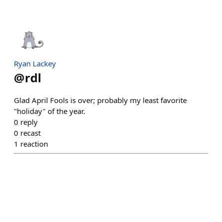
Ryan Lackey
@
rdl
Glad April Fools is over; probably my least favorite
"holiday" of the year.
0
reply
0
recast
1
reaction