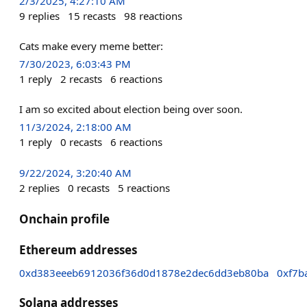
2/3/2025, 4:27:10 AM
9
replies
15
recasts
98
reactions
Cats make every meme better:
7/30/2023, 6:03:43 PM
1
reply
2
recasts
6
reactions
I am so excited about election being over soon.
11/3/2024, 2:18:00 AM
1
reply
0
recasts
6
reactions
9/22/2024, 3:20:40 AM
2
replies
0
recasts
5
reactions
Onchain profile
Ethereum addresses
0xd383eeeb6912036f36d0d1878e2dec6dd3eb80ba
0xf7b
Solana addresses