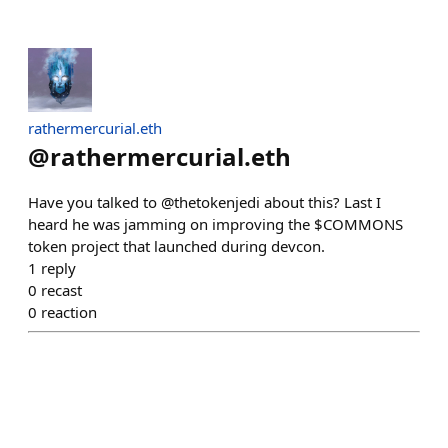
rathermercurial.eth
@
rathermercurial.eth
Have you talked to @thetokenjedi about this? Last I
heard he was jamming on improving the $COMMONS
token project that launched during devcon.
1
reply
0
recast
0
reaction