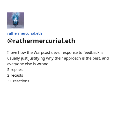
rathermercurial.eth
@
rathermercurial.eth
I love how the Warpcast devs' response to feedback is
usually just justifying why their approach is the best, and
everyone else is wrong.
5
replies
2
recasts
31
reactions