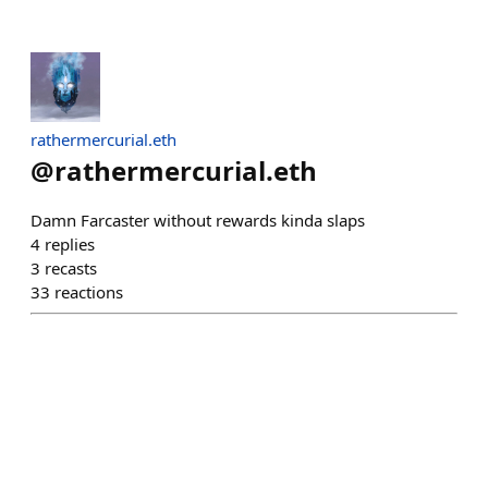
rathermercurial.eth
@
rathermercurial.eth
Damn Farcaster without rewards kinda slaps
4
replies
3
recasts
33
reactions