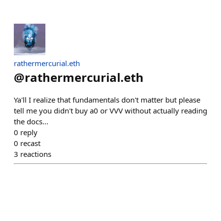
rathermercurial.eth
@
rathermercurial.eth
Ya'll I realize that fundamentals don't matter but please
tell me you didn't buy a0 or VVV without actually reading
the docs...
0
reply
0
recast
3
reactions