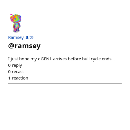
Ramsey 🎩🤝
@
ramsey
I just hope my dGEN1 arrives before bull cycle ends...
0
reply
0
recast
1
reaction