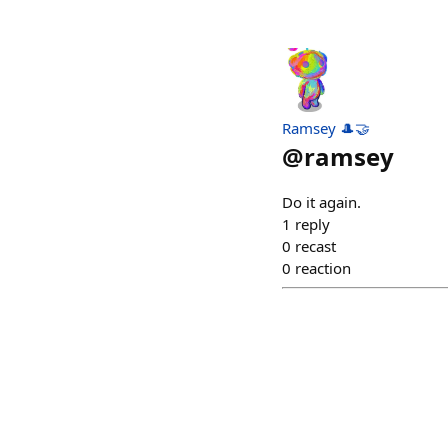
Ramsey 🎩🤝
@
ramsey
Do it again.
1
reply
0
recast
0
reaction