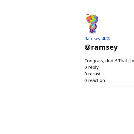
Ramsey 🎩🤝
@
ramsey
Congrats, dude! That JJ
0
reply
0
recast
0
reaction