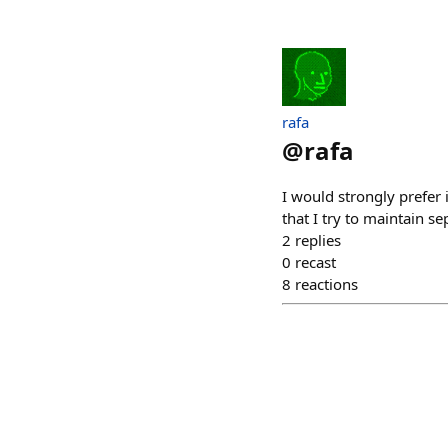
rafa
@
rafa
I would strongly prefer i
that I try to maintain se
2
replies
0
recast
8
reactions