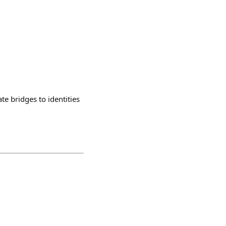
ate bridges to identities