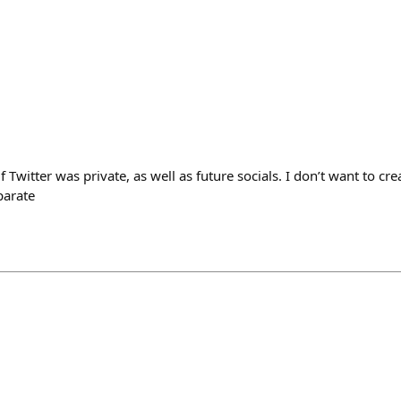
f Twitter was private, as well as future socials. I don’t want to cre
parate