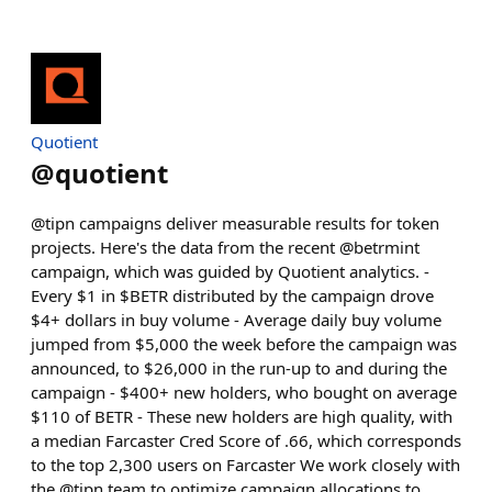
Quotient
@
quotient
@tipn campaigns deliver measurable results for token
projects. Here's the data from the recent @betrmint
campaign, which was guided by Quotient analytics. -
Every $1 in $BETR distributed by the campaign drove
$4+ dollars in buy volume - Average daily buy volume
jumped from $5,000 the week before the campaign was
announced, to $26,000 in the run-up to and during the
campaign - $400+ new holders, who bought on average
$110 of BETR - These new holders are high quality, with
a median Farcaster Cred Score of .66, which corresponds
to the top 2,300 users on Farcaster We work closely with
the @tipn team to optimize campaign allocations to