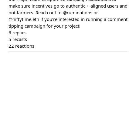
make sure incentives go to authentic + aligned users and
not farmers. Reach out to @ruminations or
@niftytime.eth if you're interested in running a comment
tipping campaign for your project!
6
replies
5
recasts
22
reactions