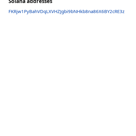
Solana addresses
FKRjw1PyBahVDqLXVHZJgbi9bNHkb8na86X6BY2cRE3z