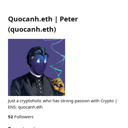
Quocanh.eth | Peter
(
quocanh.eth
)
Just a cryptoholic who has strong passion with Crypto |
ENS: quocanh.eth
52
Followers