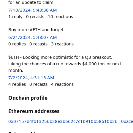
for an update to claim.
7/10/2024, 9:43:38 AM
1
reply
0
recasts
10
reactions
Buy more #ETH and forget
6/21/2024, 5:48:07 AM
0
replies
0
recasts
3
reactions
$ETH - Looking more optimistic for a Q3 breakout.
Liking the chances of a run towards $4,000 this or next
month.
7/2/2024, 4:31:15 AM
4
replies
0
recasts
4
reactions
Onchain profile
Ethereum addresses
0x07157d4fb13256b28e3b662c7c1b910b58610b26
0xac