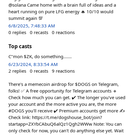
@solana Came home with a brain full of ideas and a
heart running on pure LFG energy 🔥 10/10 would
summit again 💯
6/8/2025, 7:48:33 AM
0
replies
0
recasts
0
reactions
Top casts
C"mon $ZK, do something.......
6/23/2024, 8:33:54 AM
2
replies
0
recasts
9
reactions
There's a memecoin airdrop for $DOGS on Telegram,
folks! ✅ A free opportunity for Telegram accounts 🔹
Check how much you can get. ✔️ The longer you've used
your account and the more active you are, the more
#DOGS you'll receive ✔️ Premium accounts get more ✍️
Check link: https://t.me/dogshouse_bot/join?
startapp=ZXYbCAbuQ6alQz1Qgh2WWw Note: You can
only check for now, you can't do anything else yet. Wait