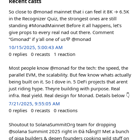
Recent casts
So close to @monad mainnet that i can feel it 8K → 6.5K
in the Recognizer Quiz, the strongest ones are still
standing #MonadMainnet Before it all happens, let’s
give props to every real nad out there. Comment
“Gmonad” if y'all one of us💜 @monad
10/15/2025, 5:00:43 AM
0
replies
0
recasts
1
reaction
Most people know @monad for the tech: the speed, the
parallel EVM, the scalability. But few know whats actually
being built on it. So I dove in. 5 DeFi projects that arent
just riding hype. Theyre building with purpose. Real
infra. Real yield. Real design for Monad. Details below 👇
7/21/2025, 9:55:05 AM
0
replies
0
recasts
0
reactions
Shoutout to SolanaSummitOrg team for dropping
@solana Summint 2025 right in Đà Nẵng!!! Met a bunch
of giga builders & degen founders cooking wild stuff on