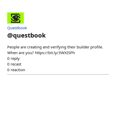
Questbook
@
questbook
People are creating and verifying their builder profile.
When are you? https://bit.ly/3WXISPh
0
reply
0
recast
0
reaction