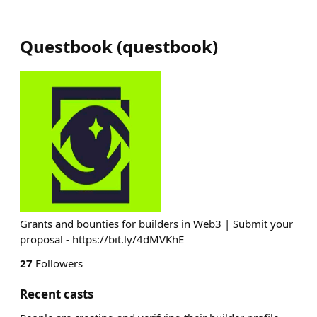
Questbook
(
questbook
)
Grants and bounties for builders in Web3 | Submit your
proposal - https://bit.ly/4dMVKhE
27
Followers
Recent casts