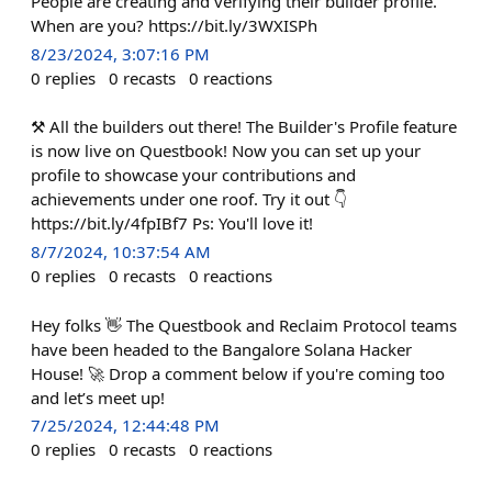
People are creating and verifying their builder profile.
When are you? https://bit.ly/3WXISPh
8/23/2024, 3:07:16 PM
0
replies
0
recasts
0
reactions
⚒️ All the builders out there! The Builder's Profile feature
is now live on Questbook! Now you can set up your
profile to showcase your contributions and
achievements under one roof. Try it out 👇
https://bit.ly/4fpIBf7 Ps: You'll love it!
8/7/2024, 10:37:54 AM
0
replies
0
recasts
0
reactions
Hey folks 👋 The Questbook and Reclaim Protocol teams
have been headed to the Bangalore Solana Hacker
House! 🚀 Drop a comment below if you're coming too
and let’s meet up!
7/25/2024, 12:44:48 PM
0
replies
0
recasts
0
reactions