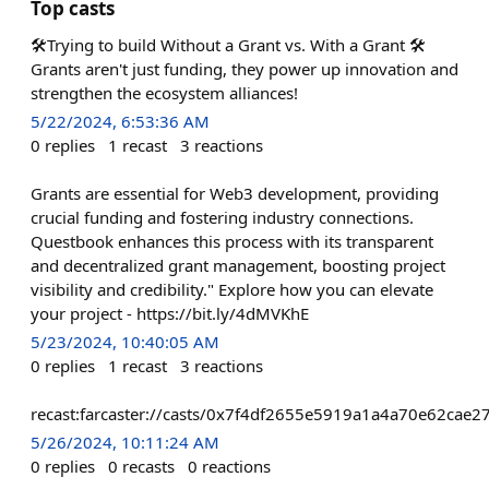
Top casts
🛠️Trying to build Without a Grant vs. With a Grant 🛠️
Grants aren't just funding, they power up innovation and
strengthen the ecosystem alliances!
5/22/2024, 6:53:36 AM
0
replies
1
recast
3
reactions
Grants are essential for Web3 development, providing
crucial funding and fostering industry connections.
Questbook enhances this process with its transparent
and decentralized grant management, boosting project
visibility and credibility." Explore how you can elevate
your project - https://bit.ly/4dMVKhE
5/23/2024, 10:40:05 AM
0
replies
1
recast
3
reactions
recast:farcaster://casts/0x7f4df2655e5919a1a4a70e62ca
5/26/2024, 10:11:24 AM
0
replies
0
recasts
0
reactions