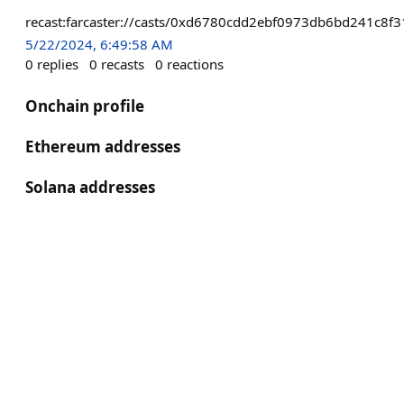
recast:farcaster://casts/0xd6780cdd2ebf0973db6bd241c8
5/22/2024, 6:49:58 AM
0
replies
0
recasts
0
reactions
Onchain profile
Ethereum addresses
Solana addresses