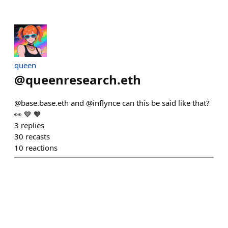
queen
@
queenresearch.eth
@base.base.eth and @inflynce can this be said like that?
👀 💙 🧡
3
replies
30
recasts
10
reactions