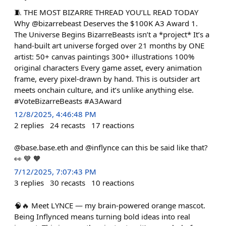
🧵 THE MOST BIZARRE THREAD YOU’LL READ TODAY
Why @bizarrebeast Deserves the $100K A3 Award 1.
The Universe Begins BizarreBeasts isn’t a *project* It’s a
hand-built art universe forged over 21 months by ONE
artist: 50+ canvas paintings 300+ illustrations 100%
original characters Every game asset, every animation
frame, every pixel-drawn by hand. This is outsider art
meets onchain culture, and it’s unlike anything else.
#VoteBizarreBeasts #A3Award
12/8/2025, 4:46:48 PM
2
replies
24
recasts
17
reactions
@base.base.eth and @inflynce can this be said like that?
👀 💙 🧡
7/12/2025, 7:07:43 PM
3
replies
30
recasts
10
reactions
🧠🔥 Meet LYNCE — my brain-powered orange mascot.
Being Inflynced means turning bold ideas into real