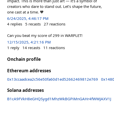
impact. This is more than just art — it’s a symbol of
creators who dare to stand out. Let’s shape the future,
one cast at a time. 🧡
6/24/2025, 4:46:17 PM
4
replies
5
recasts
27
reactions
Can you beat my score of 299 in WARPLET!
12/15/2025, 4:21:16 PM
1
reply
14
recasts
11
reactions
Onchain profile
Ethereum addresses
0x13ccaadcea2c56e50fa60d1ed52662469812e769
0x1480
Solana addresses
B1cA9FVkH8eGHQSygd1MhzWkBGPiMnGAHr4fWWJAXV1J