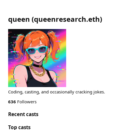
queen
(
queenresearch.eth
)
Coding, casting, and occasionally cracking jokes.
636
Followers
Recent casts
Top casts