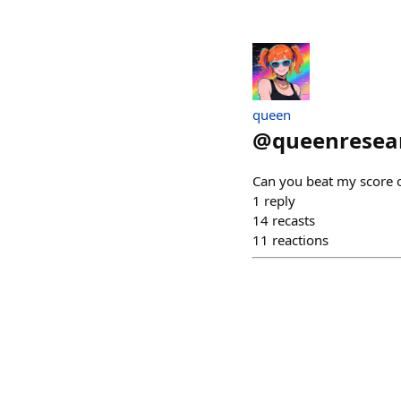
queen
@
queenresea
Can you beat my score 
1
reply
14
recasts
11
reactions