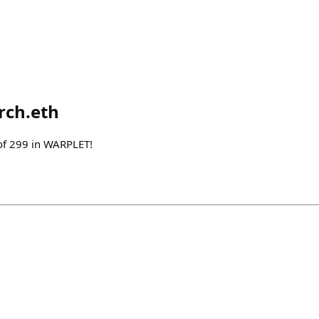
rch.eth
of 299 in WARPLET!