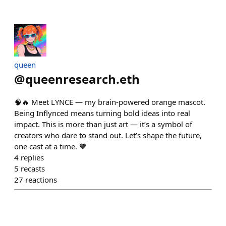
queen
@
queenresearch.eth
🧠🔥 Meet LYNCE — my brain-powered orange mascot.
Being Inflynced means turning bold ideas into real
impact. This is more than just art — it’s a symbol of
creators who dare to stand out. Let’s shape the future,
one cast at a time. 🧡
4
replies
5
recasts
27
reactions