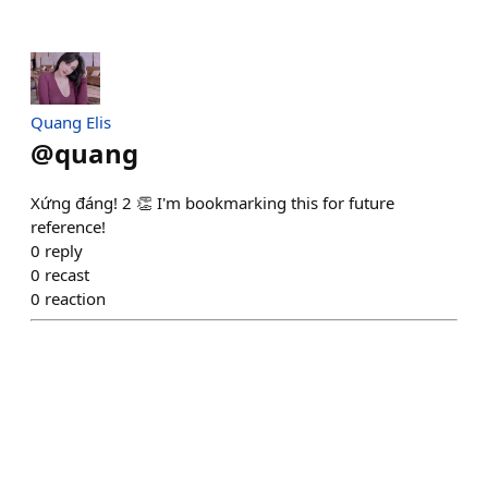
Quang Elis
@
quang
Xứng đáng! 2 👏 I'm bookmarking this for future
reference!
0
reply
0
recast
0
reaction