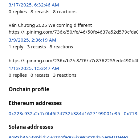
3/17/2025, 6:32:46 AM
0
replies
8
recasts
8
reactions
Văn Chương 2025 We coming different
https://i.pinimg.com/736x/50/fe/46/50fe4637a52d579cfda
3/9/2025, 2:36:19 AM
1
reply
3
recasts
8
reactions
https://i.pinimg.com/236x/b7/c8/76/b7c8762255ede490b4b
1/13/2025, 1:53:47 AM
0
replies
0
recasts
3
reactions
Onchain profile
Ethereum addresses
0x223c932a2c7e0bf6f74732b384d1627199001e35
0x713
Solana addresses
8oRXb8AGt8pkid55VrznofaqGEj2WQmzvkF5esMTDeNg