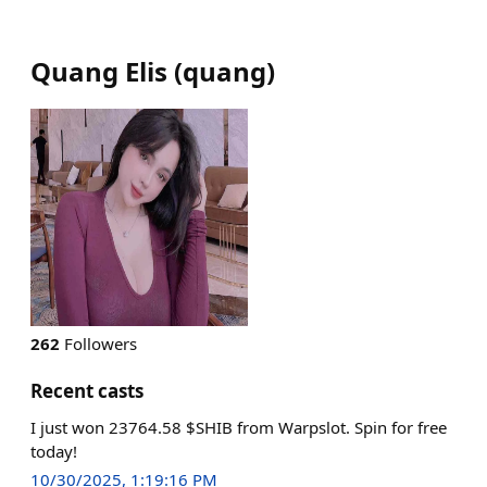
Quang Elis
(
quang
)
262
Followers
Recent casts
I just won 23764.58 $SHIB from Warpslot. Spin for free
today!
10/30/2025, 1:19:16 PM