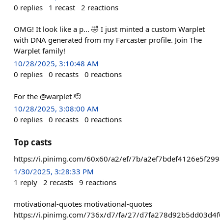
0
replies
1
recast
2
reactions
OMG! It look like a p... 🤣 I just minted a custom Warplet
with DNA generated from my Farcaster profile. Join The
Warplet family!
10/28/2025, 3:10:48 AM
0
replies
0
recasts
0
reactions
For the @warplet 🫡
10/28/2025, 3:08:00 AM
0
replies
0
recasts
0
reactions
Top casts
https://i.pinimg.com/60x60/a2/ef/7b/a2ef7bdef4126e5f29
1/30/2025, 3:28:33 PM
1
reply
2
recasts
9
reactions
motivational-quotes motivational-quotes
https://i.pinimg.com/736x/d7/fa/27/d7fa278d92b5dd03d4