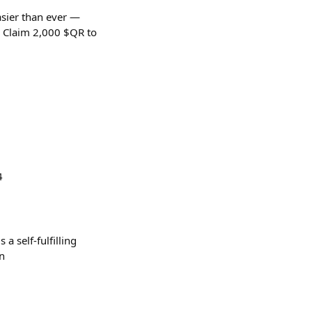
easier than ever —
. Claim 2,000 $QR to
4
a self-fulfilling
un