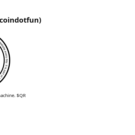
coindotfun
)
machine. $QR