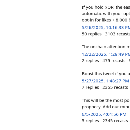
If you hold $QR, the eas
automatic with your opt
opt-in for likes + 8,000
5/26/2025, 10:16:33 P
50
replies
3103
recast
The onchain attention m
12/22/2025, 1:28:49 P
2
replies
475
recasts
Boost this tweet if yo
5/27/2025, 1:48:27 PM
7
replies
2355
recasts
This will be the most po
prophecy. Add our mini a
6/5/2025, 4:01:56 PM
5
replies
2345
recasts