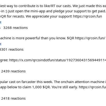
iest way to contribute is to like/RT our casts. We just made this 
-in :) Just open the mini-app and pledge your support to get paid
 $QR for recasts. We appreciate your support! https://qrcoin.fun
M
s
3268
reactions
achine is more powerful than you know. $QR https://qrcoin.fun/
M
3301
reactions
u agree: https://x.com/qrcoindotfun/status/192736043156944911
2439
reactions
pular cast on farcaster this week. The onchain attention machine is 
pp below to claim 1,000 $QR. You're still early. https://qrcoin.f
2418
reactions