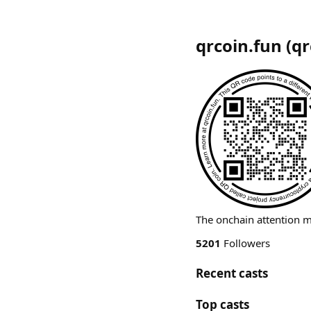
qrcoin.fun
(
qr
The onchain attention 
5201
Followers
Recent casts
Top casts