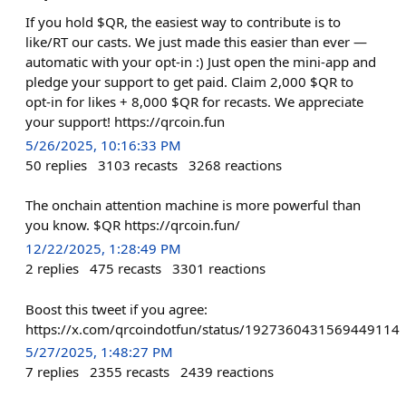
If you hold $QR, the easiest way to contribute is to
like/RT our casts. We just made this easier than ever —
automatic with your opt-in :) Just open the mini-app and
pledge your support to get paid. Claim 2,000 $QR to
opt-in for likes + 8,000 $QR for recasts. We appreciate
your support! https://qrcoin.fun
5/26/2025, 10:16:33 PM
50
replies
3103
recasts
3268
reactions
The onchain attention machine is more powerful than
you know. $QR https://qrcoin.fun/
12/22/2025, 1:28:49 PM
2
replies
475
recasts
3301
reactions
Boost this tweet if you agree:
https://x.com/qrcoindotfun/status/1927360431569449114
5/27/2025, 1:48:27 PM
7
replies
2355
recasts
2439
reactions