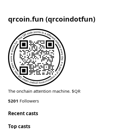
qrcoin.fun
(
qrcoindotfun
)
The onchain attention machine. $QR
5201
Followers
Recent casts
Top casts