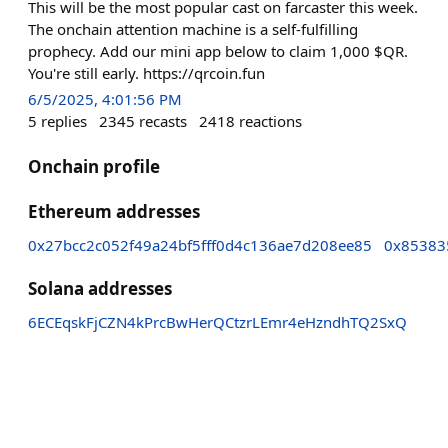
This will be the most popular cast on farcaster this week.
The onchain attention machine is a self-fulfilling
prophecy. Add our mini app below to claim 1,000 $QR.
You're still early. https://qrcoin.fun
6/5/2025, 4:01:56 PM
5
replies
2345
recasts
2418
reactions
Onchain profile
Ethereum addresses
0x27bcc2c052f49a24bf5fff0d4c136ae7d208ee85
0x85383
Solana addresses
6ECEqskFjCZN4kPrcBwHerQCtzrLEmr4eHzndhTQ2SxQ