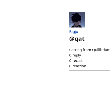
Bigju
@
qat
Casting from Quilibrium
0
reply
0
recast
0
reaction