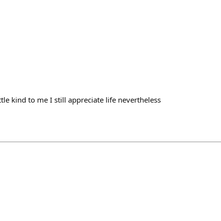
ttle kind to me I still appreciate life nevertheless