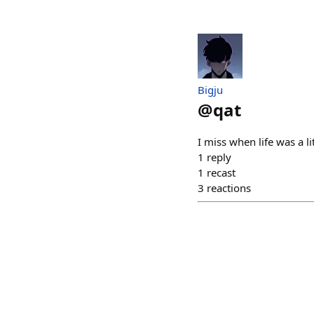
Bigju
@
qat
I miss when life was a li
1
reply
1
recast
3
reactions