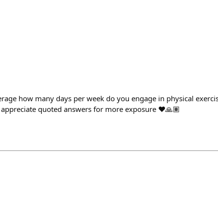
verage how many days per week do you engage in physical exercis
d appreciate quoted answers for more exposure ❤️🙏🏽