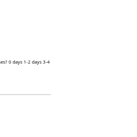
es? 0 days 1-2 days 3-4