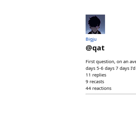
Bigju
@
qat
First question, on an a
days 5-6 days 7 days I’
11
replies
9
recasts
44
reactions