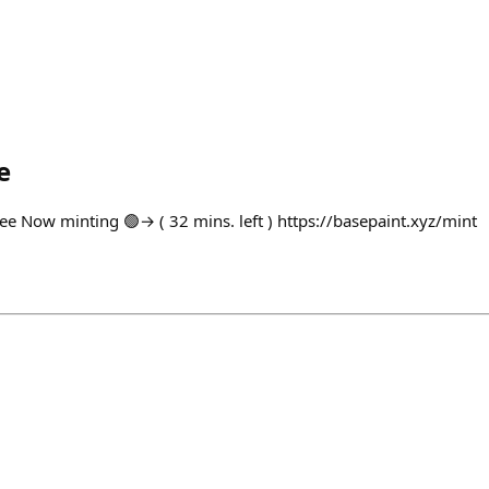
e
ree Now minting 🟢→ ( 32 mins. left ) https://basepaint.xyz/mint