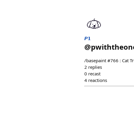
𝙋𝟭
@
pwiththeon
/basepaint #766 : Cat T
2
replies
0
recast
4
reactions