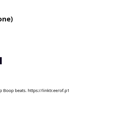
one
)
 Boop beats. https://linktr.ee/of.p1