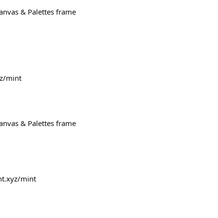
Canvas & Palettes frame
yz/mint
Canvas & Palettes frame
nt.xyz/mint