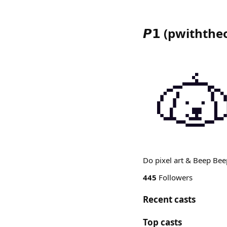
𝙋𝟭
(
pwiththe
Do pixel art & Beep Beep
445
Followers
Recent casts
Top casts