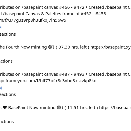
ontributes on /basepaint canvas #466 - #472 • Created /basepaint 
d /basepaint Canvas & Palettes frame of #452 - #458
com/f/u77g3z9rp8h3ufk0j7ih56w5
M
eactions
he Fourth Now minting 🟢⤵ ( 07.30 hrs. left ) https://basepaint.x
actions
ontributes on /basepaint canvas #487 - #493 • Created /basepaint 
/api.frameyon.com/f/hlf77o4r8c3vbg3xscvkp8kd
M
eactions
 ❤️ BasePaint Now minting 🟢⤵ ( 11.51 hrs. left ) https://basepai
actions