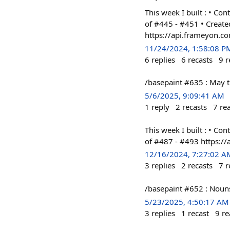
This week I built : • C
of #445 - #451 • Create
https://api.frameyon.
11/24/2024, 1:58:08 P
6
replies
6
recasts
9
r
/basepaint #635 : May t
5/6/2025, 9:09:41 AM
1
reply
2
recasts
7
re
This week I built : • C
of #487 - #493 https:/
12/16/2024, 7:27:02 A
3
replies
2
recasts
7
r
/basepaint #652 : Nouns
5/23/2025, 4:50:17 AM
3
replies
1
recast
9
re