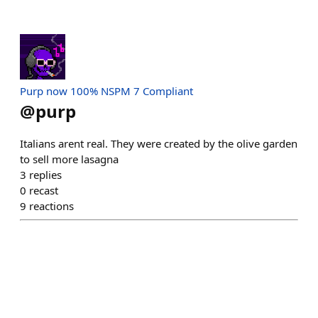
Purp now 100% NSPM 7 Compliant
@
purp
Italians arent real. They were created by the olive garden
to sell more lasagna
3
replies
0
recast
9
reactions