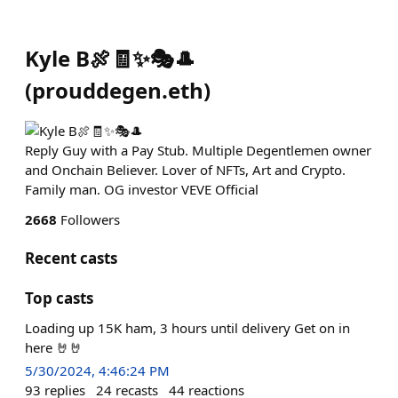
Kyle B🍖🧾✨️🎭🎩
(
prouddegen.eth
)
Reply Guy with a Pay Stub. Multiple Degentlemen owner
and Onchain Believer. Lover of NFTs, Art and Crypto.
Family man. OG investor VEVE Official
2668
Followers
Recent casts
Top casts
Loading up 15K ham, 3 hours until delivery Get on in
here 🤘🤘
5/30/2024, 4:46:24 PM
93
replies
24
recasts
44
reactions