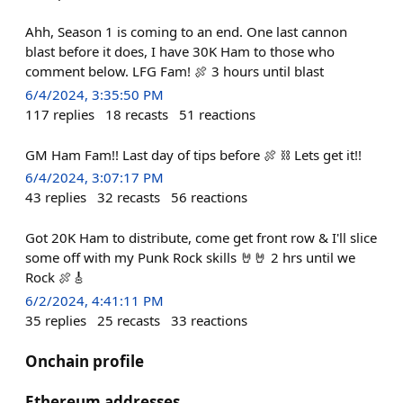
Ahh, Season 1 is coming to an end. One last cannon
blast before it does, I have 30K Ham to those who
comment below. LFG Fam! 🍖 3 hours until blast
6/4/2024, 3:35:50 PM
117
replies
18
recasts
51
reactions
GM Ham Fam!! Last day of tips before 🍖 ⛓️ Lets get it!!
6/4/2024, 3:07:17 PM
43
replies
32
recasts
56
reactions
Got 20K Ham to distribute, come get front row & I'll slice
some off with my Punk Rock skills 🤘🤘 2 hrs until we
Rock 🍖🎸
6/2/2024, 4:41:11 PM
35
replies
25
recasts
33
reactions
Onchain profile
Ethereum addresses