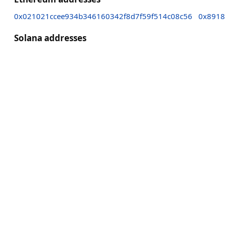
0x021021ccee934b346160342f8d7f59f514c08c56
0x8918
Solana addresses