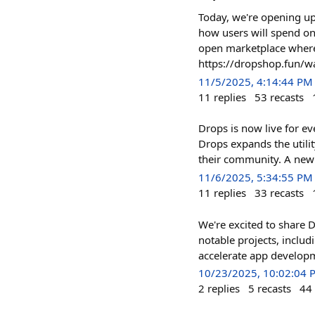
Today, we're opening up
how users will spend on
open marketplace where 
https://dropshop.fun/wai
11/5/2025, 4:14:44 PM
11
replies
53
recasts
Drops is now live for e
Drops expands the utili
their community. A ne
11/6/2025, 5:34:55 PM
11
replies
33
recasts
We're excited to share
notable projects, inclu
accelerate app developme
10/23/2025, 10:02:04 
2
replies
5
recasts
44