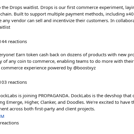
 the Drops waitlist. Drops is our first commerce experiment, layi
chain. Built to support multiple payment methods, including x40
any vendor can sell and incentivize their customers. In collabo
tlist
144
reactions
veryone! Earn token cash back on dozens of products with new prod
ty of any coin to commerce, enabling teams to do more with thei
w commerce experience powered by @boostxyz
103
reactions
 DockLabs is joining PROPAGANDA. DockLabs is the devshop that 
ding Emerge, Higher, Clanker, and Doodles. We're excited to have 
nt across both first-party and client projects.
PM
reactions