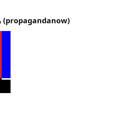
A
(
propagandanow
)