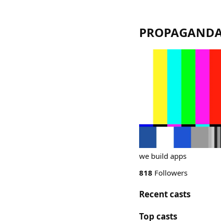
PROPAGAND
we build apps
818
Followers
Recent casts
Top casts