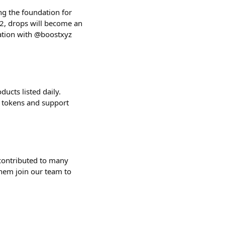
ng the foundation for
2, drops will become an
ration with @boostxyz
ucts listed daily.
r tokens and support
contributed to many
them join our team to