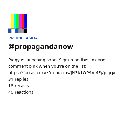
PROPAGANDA
@
propagandanow
Piggy is launching soon. Signup on this link and
comment oink when you're on the list:
https://farcaster.xyz/miniapps/JN3k1QP9m4Ej/piggy
31
replies
18
recasts
40
reactions