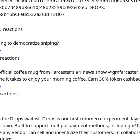
43c419c56c7ebb1c25567f PIGGY : 0x78c8e25667ffb6048c31e
630d7d489d86610f48d23239b092e02eb DROPS:
68b16bCFeBc532a2CBF12B07
0
reactions
ing to democratize sniping?
M
reactions
fficial coffee mug from Farcaster’s #1 news show @gmfarcaster. 
ime it takes to enjoy your morning coffee. Earn 30% token cashb
M
eactions
 the Drops waitlist. Drops is our first commerce experiment, layi
chain. Built to support multiple payment methods, including x40
any vendor can sell and incentivize their customers. In collabo
tlist