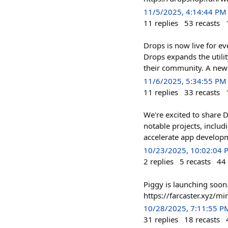
11/5/2025, 4:14:44 PM
11
replies
53
recasts
Drops is now live for e
Drops expands the utili
their community. A ne
11/6/2025, 5:34:55 PM
11
replies
33
recasts
We're excited to share
notable projects, inclu
accelerate app developme
10/23/2025, 10:02:04 
2
replies
5
recasts
44
Piggy is launching soon
https://farcaster.xyz/
10/28/2025, 7:11:55 P
31
replies
18
recasts