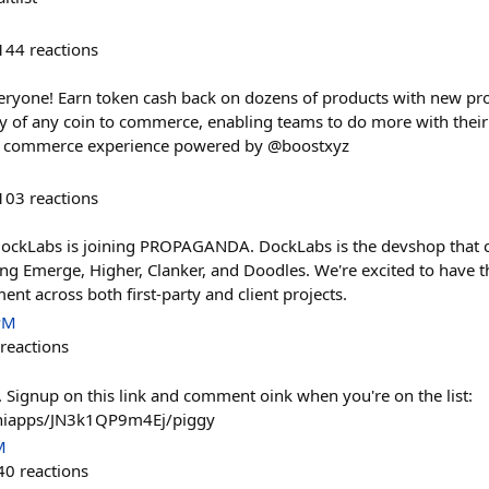
144
reactions
veryone! Earn token cash back on dozens of products with new prod
ty of any coin to commerce, enabling teams to do more with thei
w commerce experience powered by @boostxyz
103
reactions
 DockLabs is joining PROPAGANDA. DockLabs is the devshop that 
ding Emerge, Higher, Clanker, and Doodles. We're excited to have 
nt across both first-party and client projects.
PM
reactions
. Signup on this link and comment oink when you're on the list:
miniapps/JN3k1QP9m4Ej/piggy
M
40
reactions