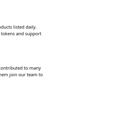
ucts listed daily.
r tokens and support
contributed to many
them join our team to