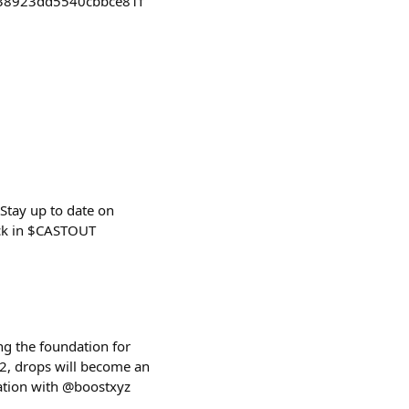
38923dd5540cbbce81f
Stay up to date on
ack in $CASTOUT
ng the foundation for
2, drops will become an
ration with @boostxyz