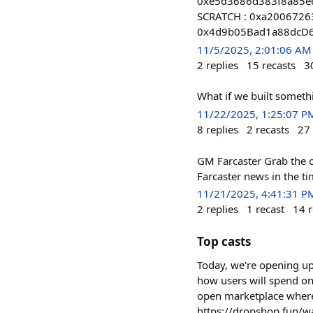
0xe5d3686d383f8a85e6
SCRATCH : 0xa200672
0x4d9b05Bad1a88dcD
11/5/2025, 2:01:06 AM
2
replies
15
recasts
3
What if we built someth
11/22/2025, 1:25:07 P
8
replies
2
recasts
27
GM Farcaster Grab the o
Farcaster news in the t
11/21/2025, 4:41:31 P
2
replies
1
recast
14
r
Top casts
Today, we're opening up
how users will spend on
open marketplace where 
https://dropshop.fun/wai