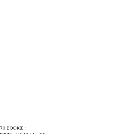
270 BOOKIE :