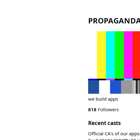
PROPAGAND
we build apps
818
Followers
Recent casts
Official CA’s of our 