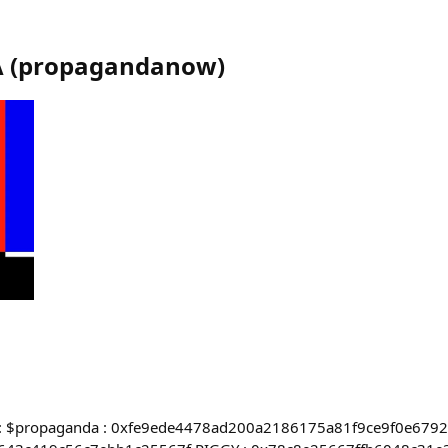
A
(
propagandanow
)
apps: $propaganda : 0xfe9ede4478ad200a2186175a81f9ce9f0e679