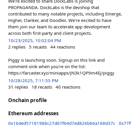
We're excited to share DockLabs is joining
PROPAGANDA. DockLabs is the devshop that
contributed to many notable projects, including Emerge,
Higher, Clanker, and Doodles. We're excited to have
them join our team to accelerate app development
across both first-party and client projects.
10/23/2025, 10:02:04 PM
2
replies
5
recasts
44
reactions
Piggy is launching soon. Signup on this link and
comment oink when you're on the list:
https://farcaster.xyz/miniapps/JN3k1QP9m4Ej/piggy
10/28/2025, 7:11:55 PM
31
replies
18
recasts
40
reactions
Onchain profile
Ethereum addresses
0x16ded57181988c27d67f64d7ed826b66a168d37c
0x77