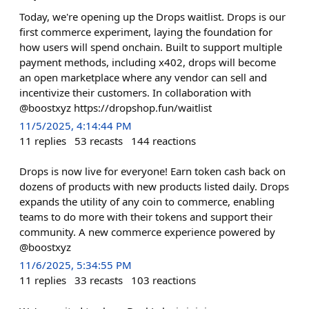
Today, we're opening up the Drops waitlist. Drops is our
first commerce experiment, laying the foundation for
how users will spend onchain. Built to support multiple
payment methods, including x402, drops will become
an open marketplace where any vendor can sell and
incentivize their customers. In collaboration with
@boostxyz https://dropshop.fun/waitlist
11/5/2025, 4:14:44 PM
11
replies
53
recasts
144
reactions
Drops is now live for everyone! Earn token cash back on
dozens of products with new products listed daily. Drops
expands the utility of any coin to commerce, enabling
teams to do more with their tokens and support their
community. A new commerce experience powered by
@boostxyz
11/6/2025, 5:34:55 PM
11
replies
33
recasts
103
reactions