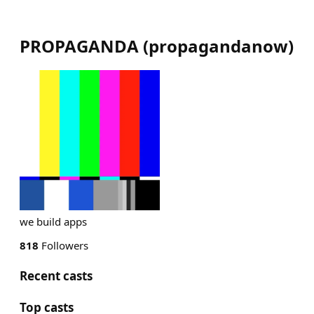
PROPAGANDA
(
propagandanow
)
we build apps
818
Followers
Recent casts
Top casts