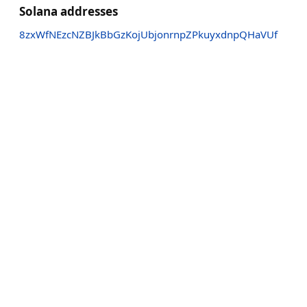
Solana addresses
8zxWfNEzcNZBJkBbGzKojUbjonrnpZPkuyxdnpQHaVUf