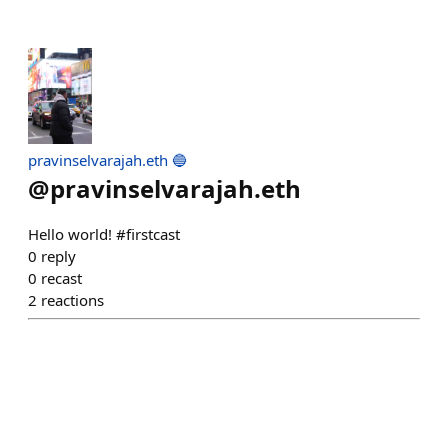
pravinselvarajah.eth 🔵
@
pravinselvarajah.eth
Hello world! #firstcast
0
reply
0
recast
2
reactions