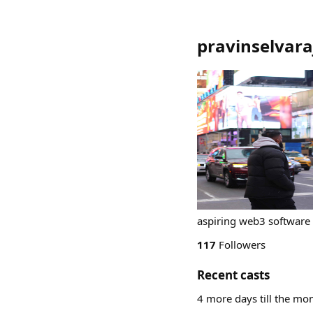
pravinselvara
aspiring web3 software
117
Followers
Recent casts
4 more days till the mon