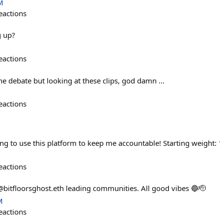
M
eactions
g up?
eactions
e debate but looking at these clips, god damn ...
eactions
ng to use this platform to keep me accountable! Starting weight: 
eactions
bitfloorsghost.eth leading communities. All good vibes 🔵🫡
M
eactions