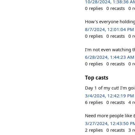
10/28/2024, 1:38:36 A
0
replies
0
recasts
0
r
How's everyone holdin
8/7/2024, 12:01:04 PM
0
replies
0
recasts
0
r
I'm not even watching th
6/28/2024, 1:44:23 AM
0
replies
0
recasts
0
r
Top casts
Day 1 of my cut! I'm goi
3/4/2024, 12:42:19 PM
6
replies
0
recasts
4
r
Need more people like @
3/27/2024, 12:43:50 P
2
replies
0
recasts
3
r