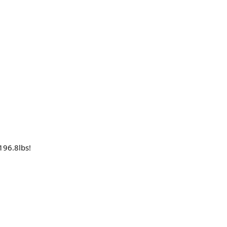
196.8lbs!