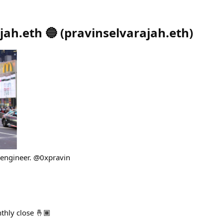
jah.eth 🔵
(
pravinselvarajah.eth
)
 engineer. @0xpravin
thly close 🤞🏾