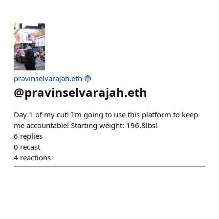
pravinselvarajah.eth 🔵
@
pravinselvarajah.eth
Day 1 of my cut! I'm going to use this platform to keep
me accountable! Starting weight: 196.8lbs!
6
replies
0
recast
4
reactions