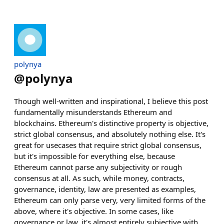
polynya
@
polynya
Though well-written and inspirational, I believe this post
fundamentally misunderstands Ethereum and
blockchains. Ethereum's distinctive property is objective,
strict global consensus, and absolutely nothing else. It's
great for usecases that require strict global consensus,
but it's impossible for everything else, because
Ethereum cannot parse any subjectivity or rough
consensus at all. As such, while money, contracts,
governance, identity, law are presented as examples,
Ethereum can only parse very, very limited forms of the
above, where it's objective. In some cases, like
governance or law, it's almost entirely subjective with