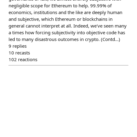
negligible scope for Ethereum to help. 99.99% of
economics, institutions and the like are deeply human
and subjective, which Ethereum or blockchains in
general cannot interpret at all. Indeed, we've seen many
a times how forcing subjectivity into objective code has
led to many disastrous outcomes in crypto. (Contd...)
9
replies
10
recasts
102
reactions