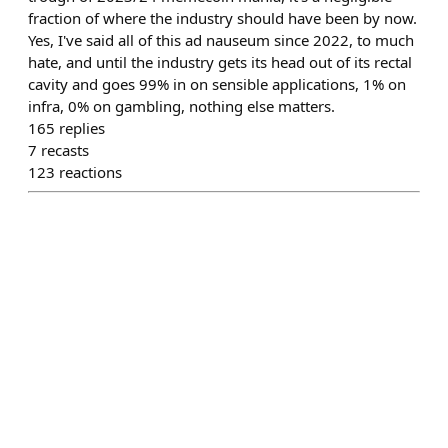
fraction of where the industry should have been by now.
Yes, I've said all of this ad nauseum since 2022, to much
hate, and until the industry gets its head out of its rectal
cavity and goes 99% in on sensible applications, 1% on
infra, 0% on gambling, nothing else matters.
165
replies
7
recasts
123
reactions