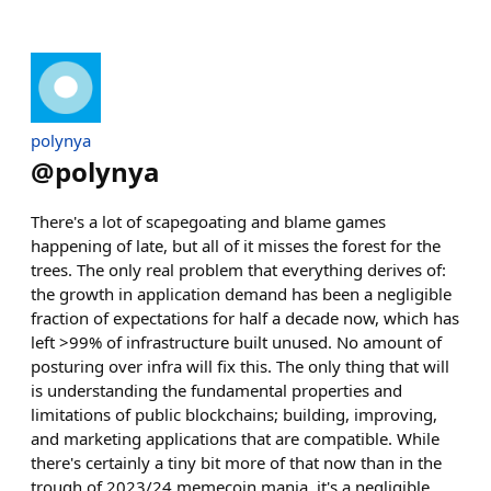
polynya
@
polynya
There's a lot of scapegoating and blame games
happening of late, but all of it misses the forest for the
trees. The only real problem that everything derives of:
the growth in application demand has been a negligible
fraction of expectations for half a decade now, which has
left >99% of infrastructure built unused. No amount of
posturing over infra will fix this. The only thing that will
is understanding the fundamental properties and
limitations of public blockchains; building, improving,
and marketing applications that are compatible. While
there's certainly a tiny bit more of that now than in the
trough of 2023/24 memecoin mania, it's a negligible