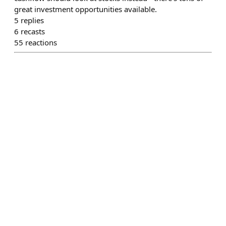
great investment opportunities available.
5
replies
6
recasts
55
reactions