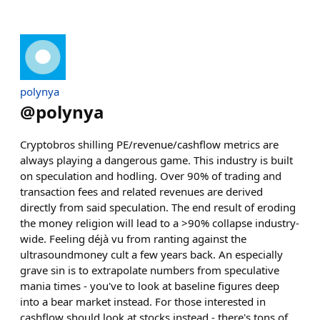
polynya
@
polynya
Cryptobros shilling PE/revenue/cashflow metrics are
always playing a dangerous game. This industry is built
on speculation and hodling. Over 90% of trading and
transaction fees and related revenues are derived
directly from said speculation. The end result of eroding
the money religion will lead to a >90% collapse industry-
wide. Feeling déjà vu from ranting against the
ultrasoundmoney cult a few years back. An especially
grave sin is to extrapolate numbers from speculative
mania times - you've to look at baseline figures deep
into a bear market instead. For those interested in
cashflow should look at stocks instead - there's tons of