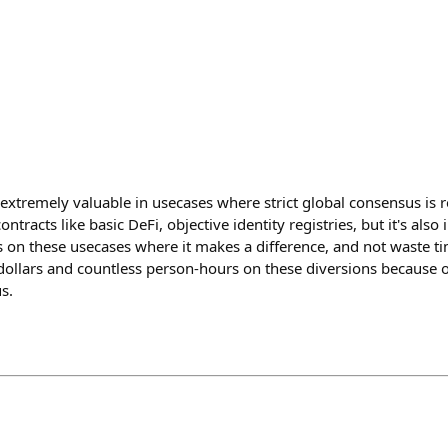
s extremely valuable in usecases where strict global consensus is
ntracts like basic DeFi, objective identity registries, but it's als
us on these usecases where it makes a difference, and not waste t
 dollars and countless person-hours on these diversions because 
s.