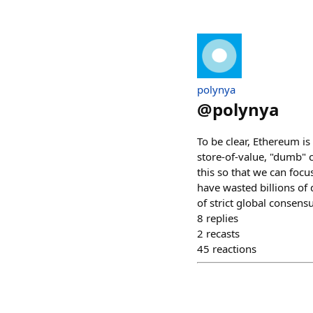
polynya
@
polynya
To be clear, Ethereum i
store-of-value, "dumb" co
this so that we can foc
have wasted billions of
of strict global consensu
8
replies
2
recasts
45
reactions