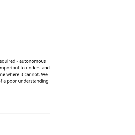
 required - autonomous
o important to understand
ime where it cannot. We
of a poor understanding