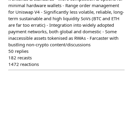
minimal hardware wallets - Range order management
for Uniswap V4 - Significantly less volatile, reliable, long-
term sustainable and high liquidity SoVs (BTC and ETH
are far too erratic) - Integration into widely adopted
payment networks, both global and domestic - Some
inaccessible assets tokenised as RWAs - Farcaster with
bustling non-crypto content/discussions
50
replies
182
recasts
1472
reactions