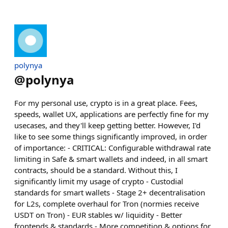
polynya
@
polynya
For my personal use, crypto is in a great place. Fees,
speeds, wallet UX, applications are perfectly fine for my
usecases, and they'll keep getting better. However, I'd
like to see some things significantly improved, in order
of importance: - CRITICAL: Configurable withdrawal rate
limiting in Safe & smart wallets and indeed, in all smart
contracts, should be a standard. Without this, I
significantly limit my usage of crypto - Custodial
standards for smart wallets - Stage 2+ decentralisation
for L2s, complete overhaul for Tron (normies receive
USDT on Tron) - EUR stables w/ liquidity - Better
frontends & standards - More competition & options for