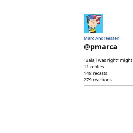
Marc Andreessen
@
pmarca
"Balaji was right" might
11
replies
148
recasts
279
reactions