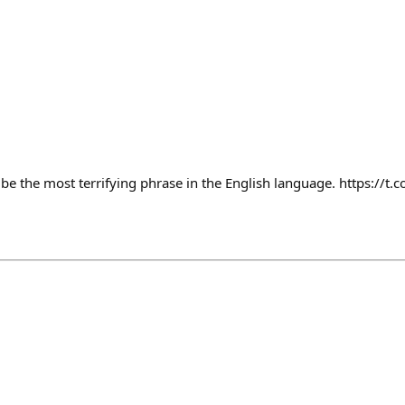
 be the most terrifying phrase in the English language. https://