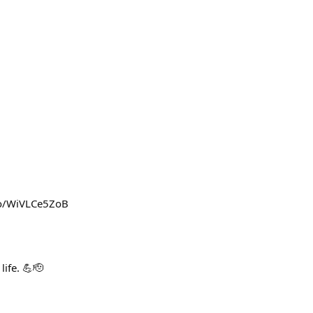
t.co/WiVLCe5ZoB
life. 💪🫡