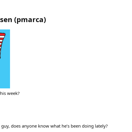
ssen
(
pmarca
)
this week?
this guy, does anyone know what he’s been doing lately?