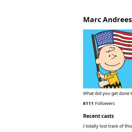
Marc Andree
What did you get done 
6111
Followers
Recent casts
I totally lost track of 