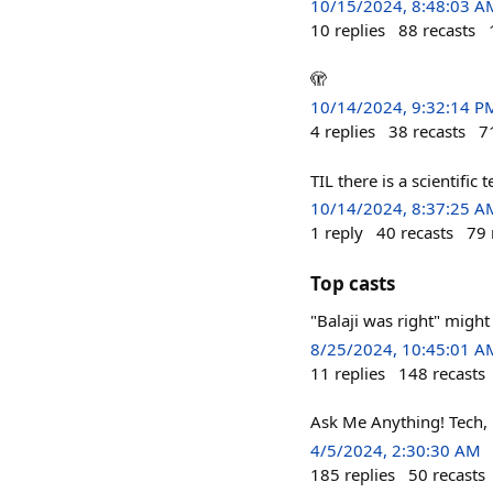
10/15/2024, 8:48:03 A
10
replies
88
recasts
🫣
10/14/2024, 9:32:14 P
4
replies
38
recasts
7
TIL there is a scientifi
10/14/2024, 8:37:25 A
1
reply
40
recasts
79
Top casts
"Balaji was right" might
8/25/2024, 10:45:01 A
11
replies
148
recasts
Ask Me Anything! Tech, bu
4/5/2024, 2:30:30 AM
185
replies
50
recasts