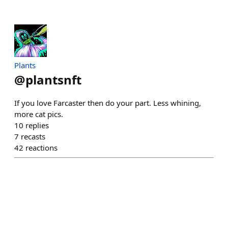
Plants
@
plantsnft
If you love Farcaster then do your part. Less whining,
more cat pics.
10
replies
7
recasts
42
reactions