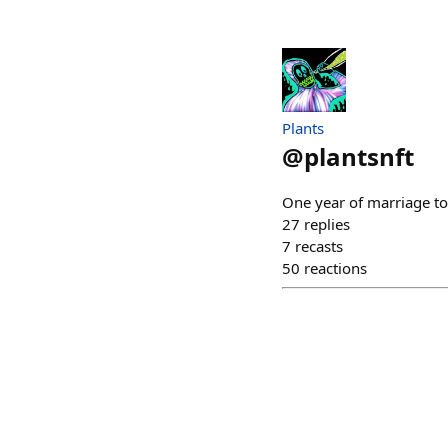
Plants
@
plantsnft
One year of marriage to
27
replies
7
recasts
50
reactions