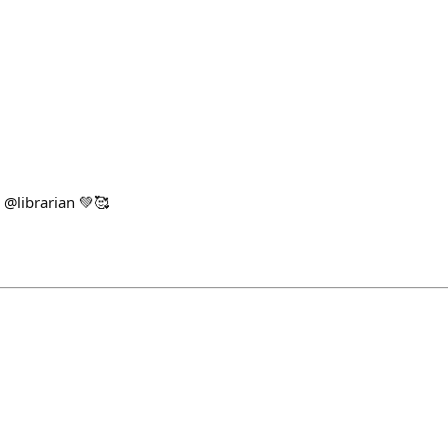
 @librarian 💚🥰