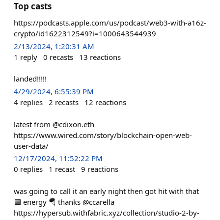
Top casts
https://podcasts.apple.com/us/podcast/web3-with-a16z-
crypto/id1622312549?i=1000643544939
2/13/2024, 1:20:31 AM
1
reply
0
recasts
13
reactions
landed!!!!!
4/29/2024, 6:55:39 PM
4
replies
2
recasts
12
reactions
latest from @cdixon.eth
https://www.wired.com/story/blockchain-open-web-
user-data/
12/17/2024, 11:52:22 PM
0
replies
1
recast
9
reactions
was going to call it an early night then got hit with that
🟪 energy 🪂 thanks @ccarella
https://hypersub.withfabric.xyz/collection/studio-2-by-