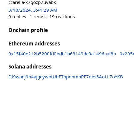
ccarella-x7gozp7uvabk
3/10/2024, 3:41:29 AM
0
replies
1
recast
19
reactions
Onchain profile
Ethereum addresses
0x15f40e212b5200fd0bdb1b63149de9a1496aaf8b
0x295
Solana addresses
Dt9wanj9h4ajgeywbtUhETbpnnmnPE7obs5AoLL7oYKB