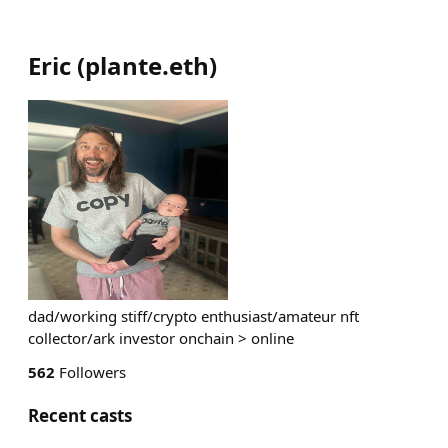
Eric
(
plante.eth
)
dad/working stiff/crypto enthusiast/amateur nft
collector/ark investor onchain > online
562
Followers
Recent casts