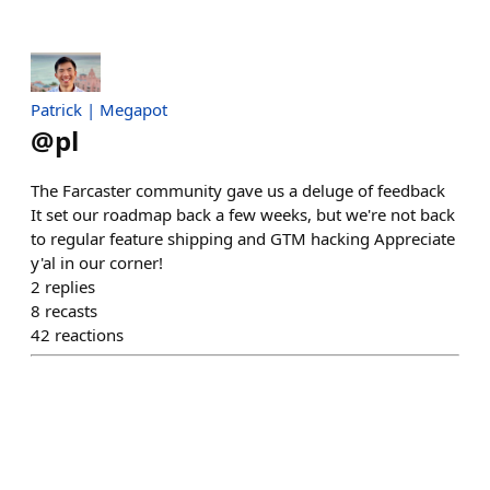
Patrick | Megapot
@
pl
The Farcaster community gave us a deluge of feedback
It set our roadmap back a few weeks, but we're not back
to regular feature shipping and GTM hacking Appreciate
y'al in our corner!
2
replies
8
recasts
42
reactions