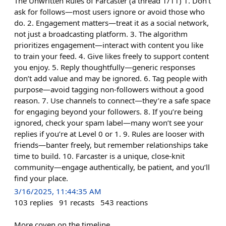
The Unwritten Rules of Farcaster (a thread 1/11) 1. Don’t
ask for follows—most users ignore or avoid those who
do. 2. Engagement matters—treat it as a social network,
not just a broadcasting platform. 3. The algorithm
prioritizes engagement—interact with content you like
to train your feed. 4. Give likes freely to support content
you enjoy. 5. Reply thoughtfully—generic responses
don’t add value and may be ignored. 6. Tag people with
purpose—avoid tagging non-followers without a good
reason. 7. Use channels to connect—they’re a safe space
for engaging beyond your followers. 8. If you’re being
ignored, check your spam label—many won’t see your
replies if you’re at Level 0 or 1. 9. Rules are looser with
friends—banter freely, but remember relationships take
time to build. 10. Farcaster is a unique, close-knit
community—engage authentically, be patient, and you’ll
find your place.
3/16/2025, 11:44:35 AM
103
replies
91
recasts
543
reactions
More coven on the timeline