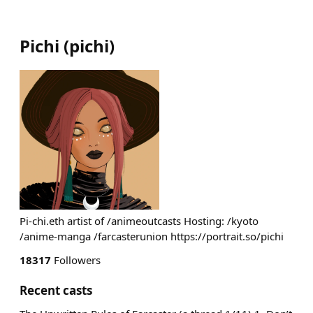
Pichi
(
pichi
)
Pi-chi.eth artist of /animeoutcasts Hosting: /kyoto
/anime-manga /farcasterunion https://portrait.so/pichi
18317
Followers
Recent casts