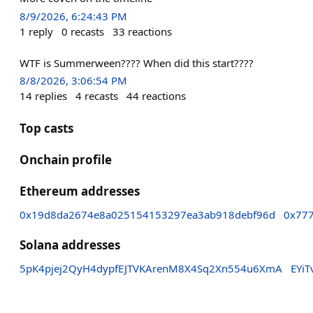
8/9/2026, 6:24:43 PM
1
reply
0
recasts
33
reactions
WTF is Summerween???? When did this start????
8/8/2026, 3:06:54 PM
14
replies
4
recasts
44
reactions
Top casts
Onchain profile
Ethereum addresses
0x19d8da2674e8a025154153297ea3ab918debf96d
0x77
Solana addresses
5pK4pjej2QyH4dypfEJTVKArenM8X4Sq2Xn554u6XmA
EYi