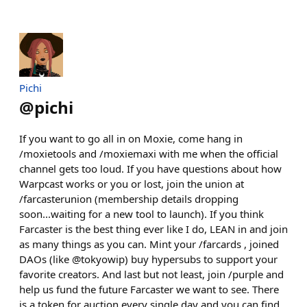
Pichi
@
pichi
If you want to go all in on Moxie, come hang in
/moxietools and /moxiemaxi with me when the official
channel gets too loud. If you have questions about how
Warpcast works or you or lost, join the union at
/farcasterunion (membership details dropping
soon...waiting for a new tool to launch). If you think
Farcaster is the best thing ever like I do, LEAN in and join
as many things as you can. Mint your /farcards , joined
DAOs (like @tokyowip) buy hypersubs to support your
favorite creators. And last but not least, join /purple and
help us fund the future Farcaster we want to see. There
is a token for auction every single day and you can find