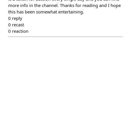
more info in the channel. Thanks for reading and I hope
this has been somewhat entertaining.
0
reply
0
recast
0
reaction